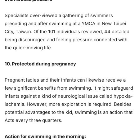
Specialists over-viewed a gathering of swimmers
preceding and after swimming at a YMCA in New Taipei
City, Taiwan. Of the 101 individuals reviewed, 44 detailed
being ‌discouraged and feeling pressure connected with
the quick-moving life.
10. Protected during pregnancy
Pregnant ladies and their infants can likewise receive a
few significant benefits from swimming. It might safeguard
infants against a kind of neurological issue called hypoxia-
ischemia. However, more exploration is required. Besides
potential advantages to the kid, swimming is an action that
Acts every three quarters.
Action‌ for swimming in the morning: