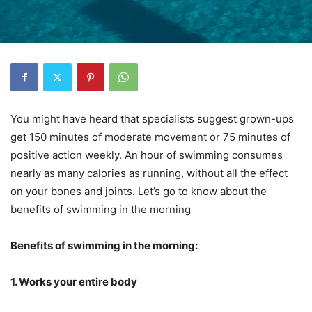
You might have heard that specialists suggest grown-ups
get 150 minutes of moderate movement or 75 minutes of
positive action weekly. An hour of swimming consumes
nearly as many calories as running, without all the effect
on your bones and joints. Let’s go to know about the
benefits of swimming in the morning
Benefits of swimming in the morning:
1. Works your entire body