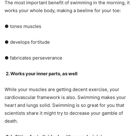
The most important benefit of swimming in the morning, it
works your whole body, making a beeline for your toe:
● tones muscles
● develops fortitude
● fabricates perseverance
2. Works your inner parts, as well
While your muscles are getting decent exercise, your
cardiovascular framework is also. Swimming makes your
heart and lungs solid. Swimming is so great for you that
scientists share it might try to decrease your gamble of
death.