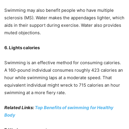
Swimming may also benefit people who have multiple
sclerosis (MS). Water makes the appendages lighter, which
aids in their support during exercise. Water also provides
muted objections.
6. Lights calories
Swimming is an effective method for consuming calories.
A 160-pound individual consumes roughly 423 calories an
hour while swimming laps at a moderate speed. That
equivalent individual might wreck to 715 calories an hour
swimming at a more fiery rate.
Related Links:
Top Benefits of swimming for Healthy
Body