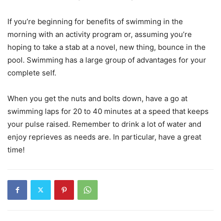
If you’re beginning for benefits of swimming in the
morning with an activity program or, ‌assuming you’re
hoping to take a stab at a novel, new thing, bounce in the
pool. Swimming has a large group of advantages for your
complete self.
When you get the nuts and bolts down, have a go at
swimming laps for 20 to 40 minutes at a speed that keeps
your pulse raised. Remember to drink a lot of water and
enjoy reprieves as needs are. In particular, have a great
time!