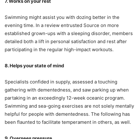
7. Works on your rest
Swimming might assist you with dozing better in the
evening time. In a review entrusted Source on more
established grown-ups with a sleeping disorder, members
detailed both a lift in personal satisfaction and rest after
participating in the regular high-impact workouts.
8. Helps your state of mind
Specialists confided in supply, assessed a touching
gathering with dementedness, and saw parking up when
partaking in an exceedingly 12-week oceanic program.
Swimming and sea-going exercises are not solely mentally
helpful for people with dementedness. The following has
been flaunted to facilitate temperament in others, as well.
9. Oversees pressure