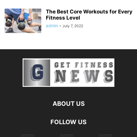
The Best Core Workouts for Every
Fitness Level
admin
-
July 7, 2022
ABOUT US
FOLLOW US