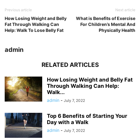
Previous article
Next article
How Losing Weight and Belly
What is Benefits of Exercise
Fat Through Walking Can
For Children’s Mental And
Help: Walk To Lose Belly Fat
Physically Health
admin
RELATED ARTICLES
How Losing Weight and Belly Fat
Through Walking Can Help:
Walk...
admin
-
July 7, 2022
Top 6 Benefits of Starting Your
Day with a Walk
admin
-
July 7, 2022