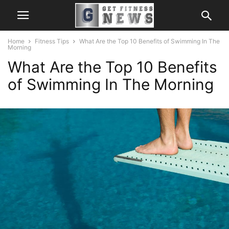
Home
Fitness Tips
What Are the Top 10 Benefits of Swimming In The
Morning
What Are the Top 10 Benefits
of Swimming In The Morning