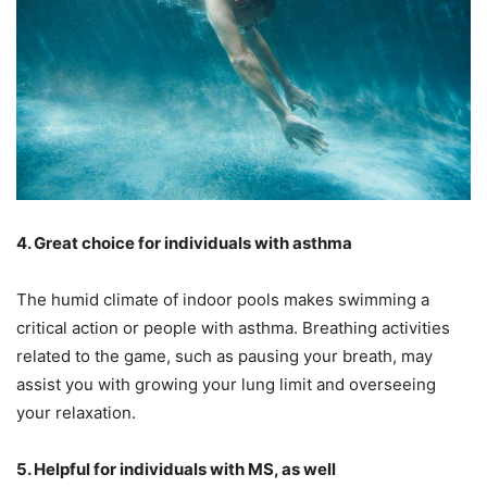
4. Great choice for individuals with asthma
The humid climate of indoor pools makes swimming a
critical action or people with asthma. Breathing activities
related to the game, such as pausing your breath, may
assist you with growing your lung limit and overseeing
your relaxation.
5. Helpful for individuals with MS, as well