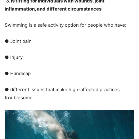
3. Is fitting for individuals with wounds, joint
inflammation, and different circumstances
Swimming is a safe activity option for people who have:
● Joint pain
● Injury
● Handicap
● different issues that make high-affected practices
troublesome