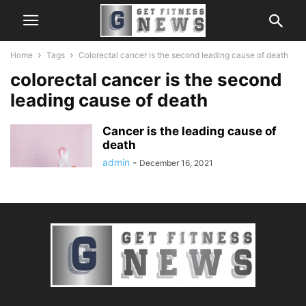
Home
Tags
Colorectal cancer is the second leading cause of death
colorectal cancer is the second
leading cause of death
Cancer is the leading cause of
death
admin
-
December 16, 2021