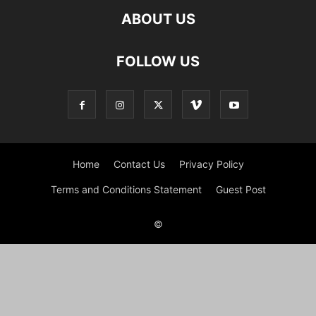
ABOUT US
FOLLOW US
Home
Contact Us
Privacy Policy
Terms and Conditions Statement
Guest Post
©