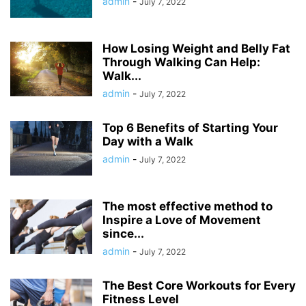
admin
-
July 7, 2022
How Losing Weight and Belly Fat
Through Walking Can Help:
Walk...
admin
-
July 7, 2022
Top 6 Benefits of Starting Your
Day with a Walk
admin
-
July 7, 2022
The most effective method to
Inspire a Love of Movement
since...
admin
-
July 7, 2022
The Best Core Workouts for Every
Fitness Level