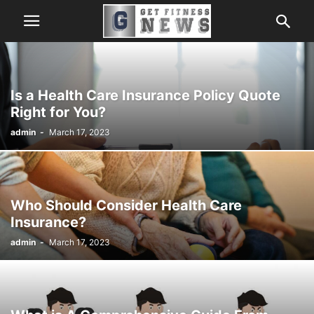
Is a Health Care Insurance Policy Quote
Right for You?
admin
-
March 17, 2023
Who Should Consider Health Care
Insurance?
admin
-
March 17, 2023