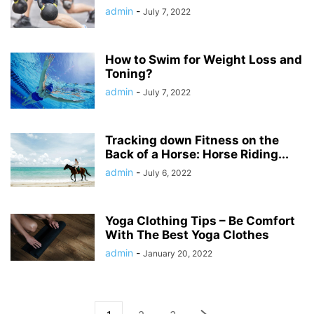
admin
-
July 7, 2022
How to Swim for Weight Loss and
Toning?
admin
-
July 7, 2022
Tracking down Fitness on the
Back of a Horse: Horse Riding...
admin
-
July 6, 2022
Yoga Clothing Tips – Be Comfort
With The Best Yoga Clothes
admin
-
January 20, 2022