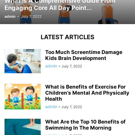
What is A Comprehensive Guide From
Engaging Core All Day Point...
admin
-
July 7, 2022
LATEST ARTICLES
Too Much Screentime Damage
Kids Brain Development
admin
-
July 7, 2022
What is Benefits of Exercise For
Children’s Mental And Physically
Health
admin
-
July 7, 2022
What Are the Top 10 Benefits of
Swimming In The Morning