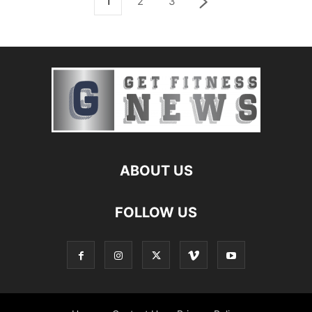
1
2
3
ABOUT US
FOLLOW US