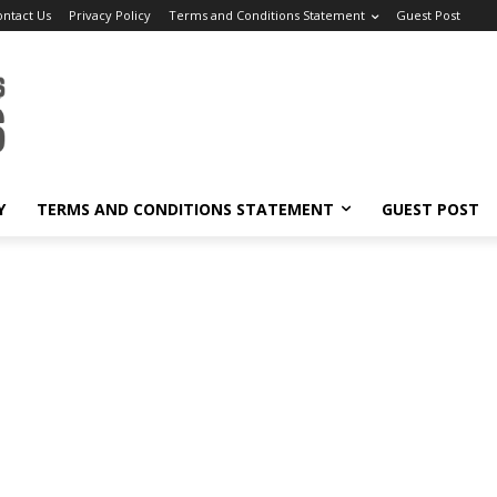
ontact Us
Privacy Policy
Terms and Conditions Statement
Guest Post
Y
TERMS AND CONDITIONS STATEMENT
GUEST POST