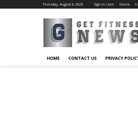
Thursday, August 6, 2026
Sign in / Join
Home
C
HOME
CONTACT US
PRIVACY POLIC