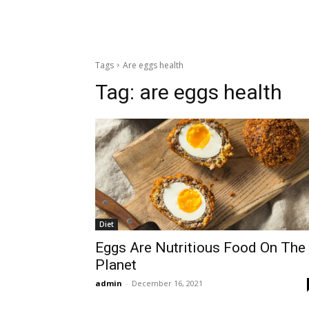
Tags
Are eggs health
Tag:
are eggs health
Diet
Eggs Are Nutritious Food On The
Planet
admin
-
December 16, 2021