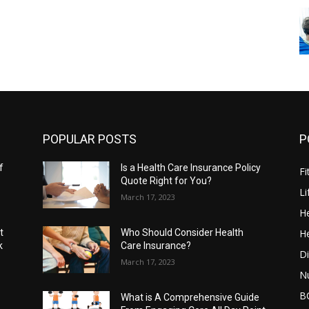
POPULAR POSTS
P
f
Is a Health Care Insurance Policy
Fi
Quote Right for You?
Li
March 17, 2023
He
He
t
Who Should Consider Health
k
Care Insurance?
Di
March 17, 2023
Nu
B
What is A Comprehensive Guide