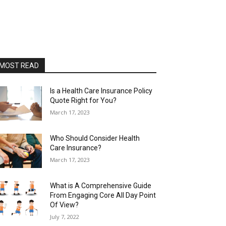
MOST READ
Is a Health Care Insurance Policy
Quote Right for You?
March 17, 2023
Who Should Consider Health
Care Insurance?
March 17, 2023
What is A Comprehensive Guide
From Engaging Core All Day Point
Of View?
July 7, 2022