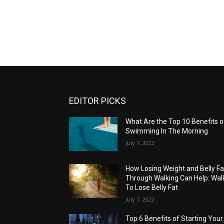
EDITOR PICKS
What Are the Top 10 Benefits o
Swimming In The Morning
July 7, 2022
How Losing Weight and Belly Fa
Through Walking Can Help: Wal
To Lose Belly Fat
July 7, 2022
Top 6 Benefits of Starting Your