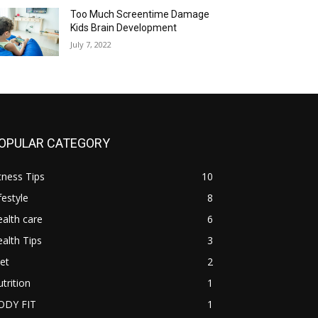
Too Much Screentime Damage
Kids Brain Development
July 7, 2022
OPULAR CATEGORY
tness Tips
10
festyle
8
alth care
6
alth Tips
3
et
2
trition
1
ODY FIT
1