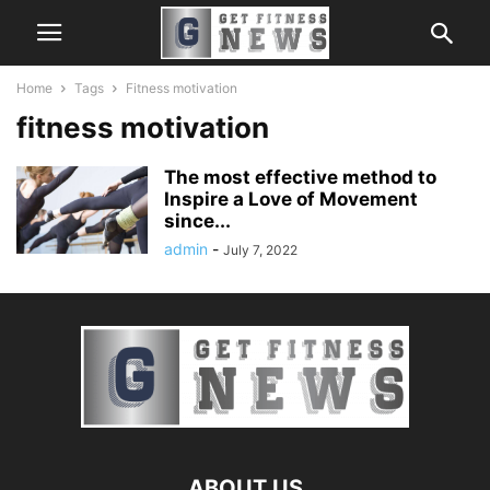
Home
Tags
Fitness motivation
fitness motivation
The most effective method to
Inspire a Love of Movement
since...
admin
-
July 7, 2022
ABOUT US