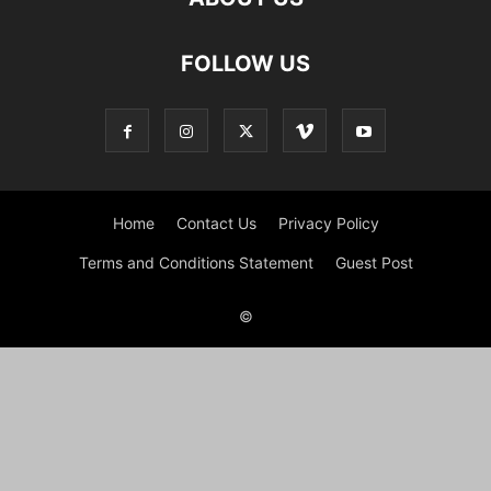
FOLLOW US
Home
Contact Us
Privacy Policy
Terms and Conditions Statement
Guest Post
©