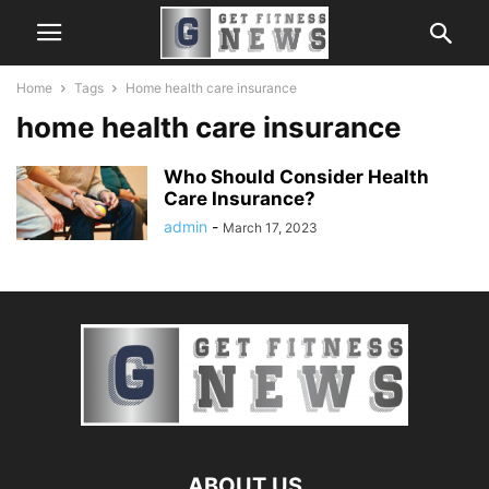
Home
Tags
Home health care insurance
home health care insurance
Who Should Consider Health
Care Insurance?
admin
-
March 17, 2023
ABOUT US