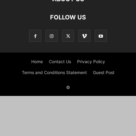
FOLLOW US
Home
Contact Us
Privacy Policy
Terms and Conditions Statement
Guest Post
©