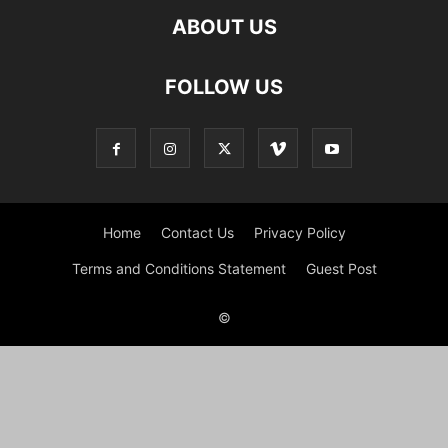
ABOUT US
FOLLOW US
Home
Contact Us
Privacy Policy
Terms and Conditions Statement
Guest Post
©