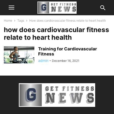
Home
Tags
How does cardiovascular fitness relate to heart health
how does cardiovascular fitness
relate to heart health
Training for Cardiovascular
Fitness
admin
-
December 16, 2021