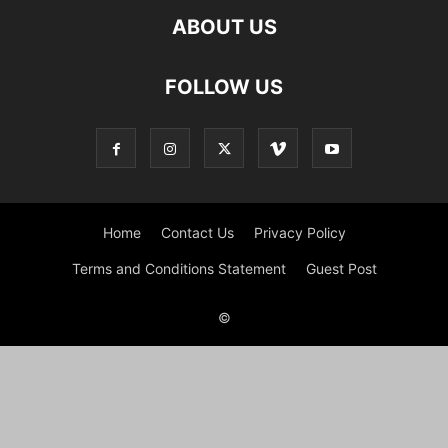
ABOUT US
FOLLOW US
Home
Contact Us
Privacy Policy
Terms and Conditions Statement
Guest Post
©