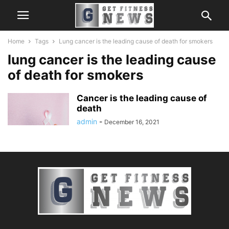
Home
Tags
Lung cancer is the leading cause of death for smokers
lung cancer is the leading cause
of death for smokers
Cancer is the leading cause of
death
admin
-
December 16, 2021