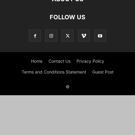
FOLLOW US
Home
Contact Us
Privacy Policy
Terms and Conditions Statement
Guest Post
©