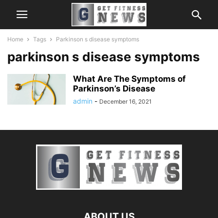
Home
Tags
Parkinson s disease symptoms
parkinson s disease symptoms
What Are The Symptoms of
Parkinson’s Disease
admin
-
December 16, 2021
ABOUT US