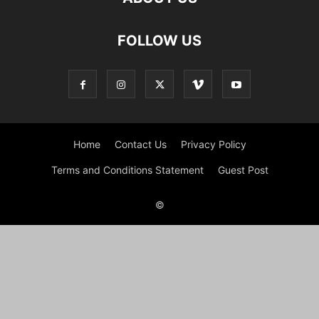
FOLLOW US
Home
Contact Us
Privacy Policy
Terms and Conditions Statement
Guest Post
©