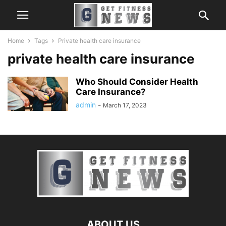
Home
Tags
Private health care insurance
private health care insurance
Who Should Consider Health
Care Insurance?
admin
-
March 17, 2023
ABOUT US