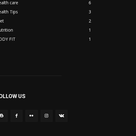
alth care
6
alth Tips
3
et
2
trition
1
ODY FIT
1
OLLOW US