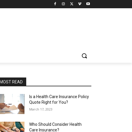
MOST READ
Is a Health Care Insurance Policy
Quote Right for You?
March 17, 2023
Who Should Consider Health
Care Insurance?