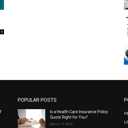
0
POPULAR POSTS
P
f
Is a Health Care Insurance Policy
Fi
Quote Right for You?
Li
March 17, 2023