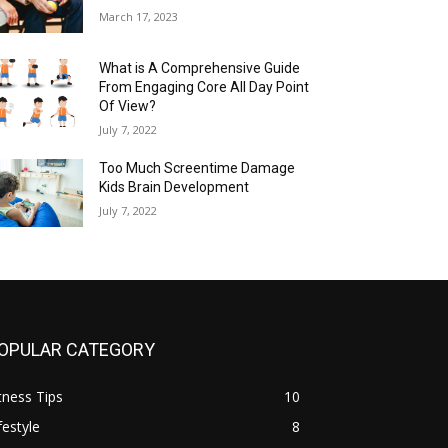
March 17, 2023
What is A Comprehensive Guide
From Engaging Core All Day Point
Of View?
July 7, 2022
Too Much Screentime Damage
Kids Brain Development
July 7, 2022
OPULAR CATEGORY
tness Tips
10
festyle
8