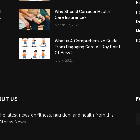
He
He
t
Who Should Consider Health
k
Care Insurance?
Di
March 17, 2023
Nu
B
What is A Comprehensive Guide
From Engaging Core All Day Point
Of View?
July 7, 2022
OUT US
F
the latest news on fitness, nutrition, and health from this
Fitness News.