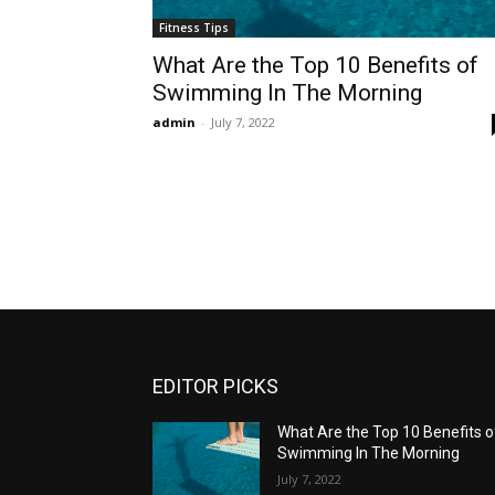
Fitness Tips
What Are the Top 10 Benefits of
Swimming In The Morning
admin
-
July 7, 2022
EDITOR PICKS
What Are the Top 10 Benefits o
Swimming In The Morning
July 7, 2022