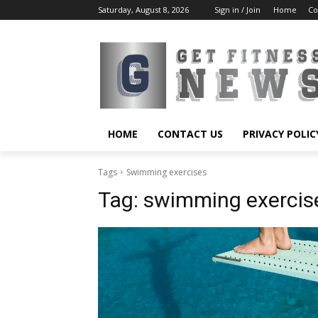
Saturday, August 8, 2026
Sign in / Join
Home
Co
HOME
CONTACT US
PRIVACY POLIC
Tags
Swimming exercises
Tag:
swimming exercis