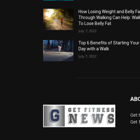
How Losing Weight and Belly Fa
Through Walking Can Help: Wal
To Lose Belly Fat
July 7, 2022
Top 6 Benefits of Starting Your
Day with a Walk
July 7, 2022
AB
Get 
Get 