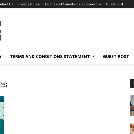
ntact Us
Privacy Policy
Terms and Conditions Statement
Guest Post
Y
TERMS AND CONDITIONS STATEMENT
GUEST POST
es