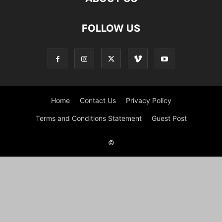
FOLLOW US
Home
Contact Us
Privacy Policy
Terms and Conditions Statement
Guest Post
©