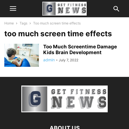
Home
Tags
Too much screen time effects
too much screen time effects
Too Much Screentime Damage
Kids Brain Development
admin
-
July 7, 2022
ABOUT US