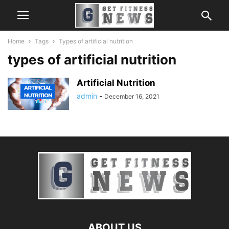
Home
Tags
Types of artificial nutrition
types of artificial nutrition
Artificial Nutrition
admin
-
December 16, 2021
ABOUT US