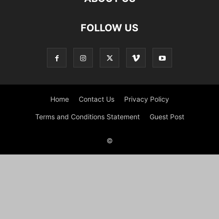
FOLLOW US
Home
Contact Us
Privacy Policy
Terms and Conditions Statement
Guest Post
©