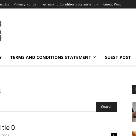
act Us
Privacy Policy
Terms and Conditions Statement
Guest Post
Y
TERMS AND CONDITIONS STATEMENT
GUEST POST
s
Search
itle 0
, 2026
11