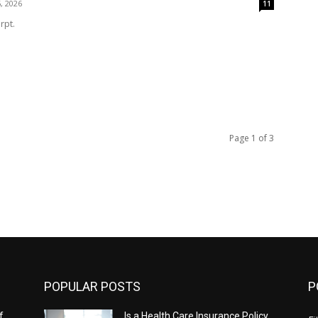
, 2026
11
rpt.
Page 1 of 3
POPULAR POSTS
P
f
Is a Health Care Insurance Policy