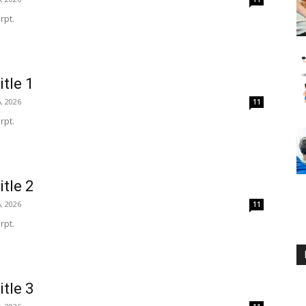
rpt.
itle 1
, 2026
11
rpt.
itle 2
, 2026
11
rpt.
itle 3