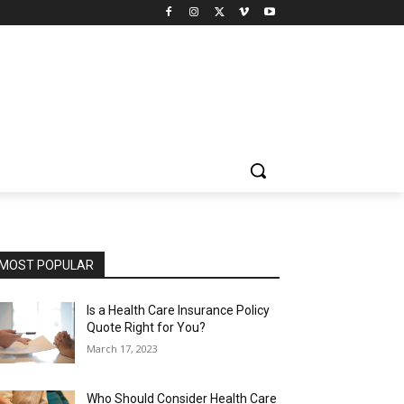
MOST POPULAR
Is a Health Care Insurance Policy
Quote Right for You?
March 17, 2023
Who Should Consider Health Care