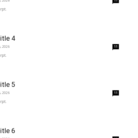
, 2026
11
rpt.
itle 4
, 2026
11
rpt.
itle 5
, 2026
11
rpt.
itle 6