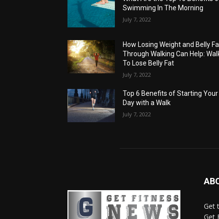
Swimming In The Morning
July 7, 2022
How Losing Weight and Belly Fa
Through Walking Can Help: Wal
To Lose Belly Fat
July 7, 2022
Top 6 Benefits of Starting Your
Day with a Walk
July 7, 2022
AB
Get 
Get 