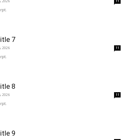
, 2026
11
rpt.
itle 7
, 2026
11
rpt.
itle 8
, 2026
11
rpt.
itle 9