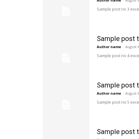
Author name
-
August 6
Sample post no 3 exce
Sample post t
Author name
-
August 6
Sample post no 4 exce
Sample post t
Author name
-
August 6
Sample post no 5 exce
Sample post t