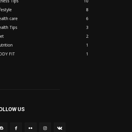
tness Tips
10
festyle
8
alth care
6
alth Tips
3
et
2
trition
1
ODY FIT
1
OLLOW US