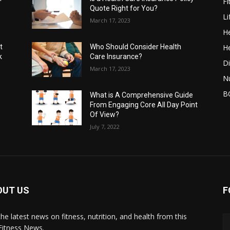
Fi
Quote Right for You?
Li
March 17, 2023
He
He
t
Who Should Consider Health
k
Care Insurance?
Di
March 17, 2023
Nu
B
What is A Comprehensive Guide
From Engaging Core All Day Point
Of View?
July 7, 2022
OUT US
F
the latest news on fitness, nutrition, and health from this
Fitness News.