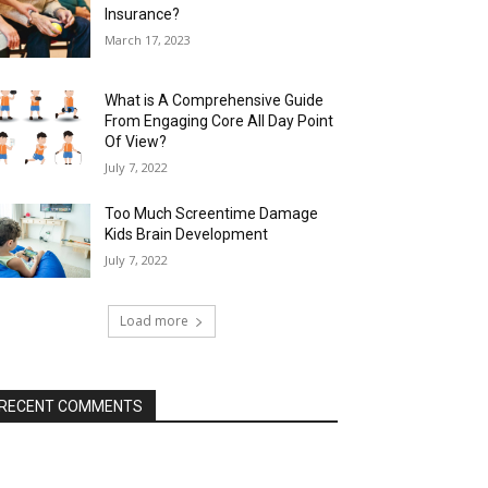
Insurance?
March 17, 2023
What is A Comprehensive Guide
From Engaging Core All Day Point
Of View?
July 7, 2022
Too Much Screentime Damage
Kids Brain Development
July 7, 2022
Load more
RECENT COMMENTS