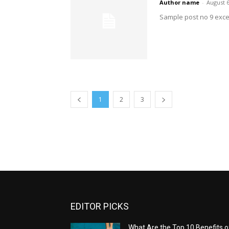
Author name
-
August 6
Sample post no 9 exce
1
2
3
EDITOR PICKS
What Are the Top 10 Benefits o