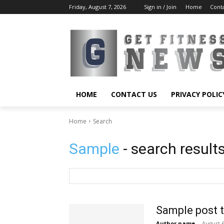
Friday, August 7, 2026
Sign in / Join
Home
Cont
HOME
CONTACT US
PRIVACY POLIC
Home
Search
Sample
- search result
Sample post t
Author name
-
August 6