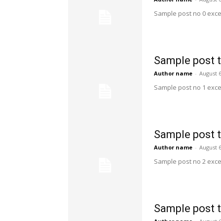
Sample post no 0 exce
Sample post t
Author name
-
August 6
Sample post no 1 exce
Sample post t
Author name
-
August 6
Sample post no 2 exce
Sample post t