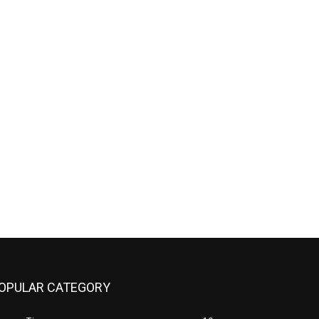
OPULAR CATEGORY