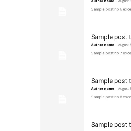
Author name
-
August 6
Sample post no 6 exce
Sample post t
Author name
-
August 6
Sample post no 7 exce
Sample post t
Author name
-
August 6
Sample post no 8 exce
Sample post t