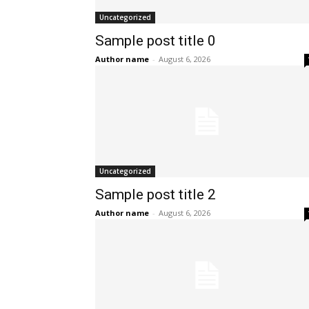
Uncategorized
Sample post title 0
Author name
-
August 6, 2026
Uncategorized
Sample post title 2
Author name
-
August 6, 2026