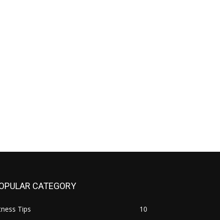
OPULAR CATEGORY
tness Tips
10