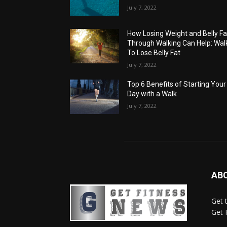
July 7, 2022
How Losing Weight and Belly Fa
Through Walking Can Help: Wal
To Lose Belly Fat
July 7, 2022
Top 6 Benefits of Starting Your
Day with a Walk
July 7, 2022
AB
Get 
Get 