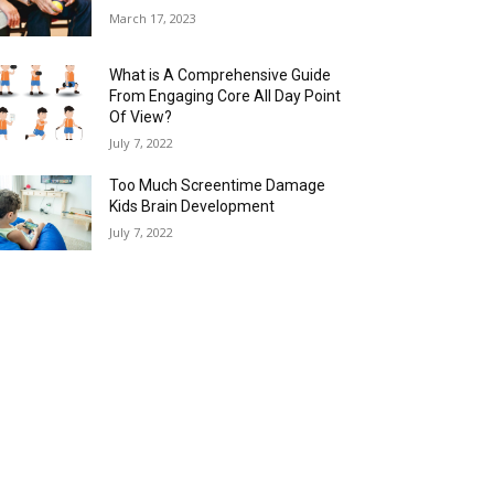
March 17, 2023
What is A Comprehensive Guide
From Engaging Core All Day Point
Of View?
July 7, 2022
Too Much Screentime Damage
Kids Brain Development
July 7, 2022