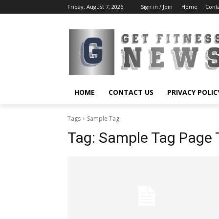
Friday, August 7, 2026
Sign in / Join
Home
Cont
HOME
CONTACT US
PRIVACY POLIC
Tags
Sample Tag
Tag:
Sample Tag Page T