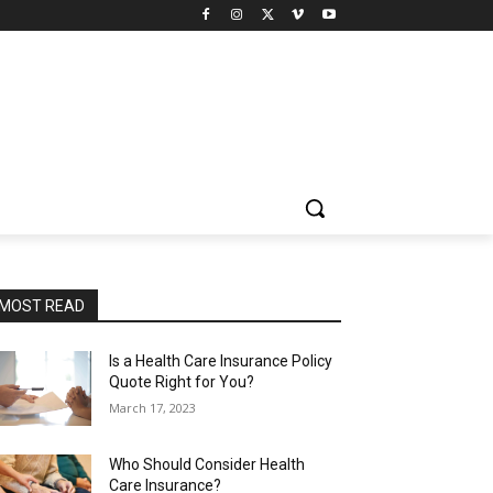
MOST READ
Is a Health Care Insurance Policy
Quote Right for You?
March 17, 2023
Who Should Consider Health
Care Insurance?