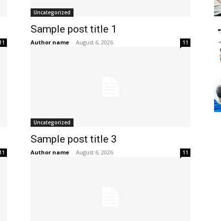
Uncategorized
Sample post title 1
Author name
-
August 6, 2026
11
11
Uncategorized
Sample post title 3
Author name
-
August 6, 2026
11
11