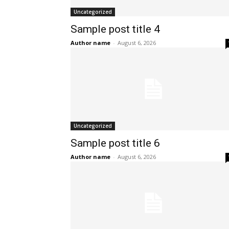
Uncategorized
Sample post title 4
Author name
-
August 6, 2026
Uncategorized
Sample post title 6
Author name
-
August 6, 2026