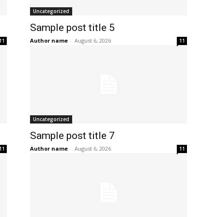
Uncategorized
Sample post title 5
Author name
-
August 6, 2026
11
11
Uncategorized
Sample post title 7
Author name
-
August 6, 2026
11
11