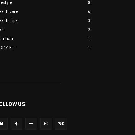
festyle
8
alth care
6
alth Tips
3
et
2
trition
1
ODY FIT
1
OLLOW US