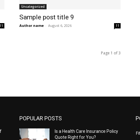
Uncategorized
Sample post title 9
Author name
-
August 6, 2026
11
11
Page 1 of 3
POPULAR POSTS
P
f
Is a Health Care Insurance Policy
Fi
Quote Right for You?