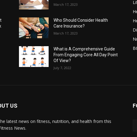
Li
March 17, 2023
He
He
t
Who Should Consider Health
k
Care Insurance?
Di
March 17, 2023
Nu
B
What is A Comprehensive Guide
From Engaging Core All Day Point
Of View?
July 7, 2022
OUT US
F
the latest news on fitness, nutrition, and health from this
Fitness News.