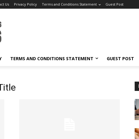
act Us
Privacy Policy
Terms and Conditions Statement
Guest Post
Y
TERMS AND CONDITIONS STATEMENT
GUEST POST
itle