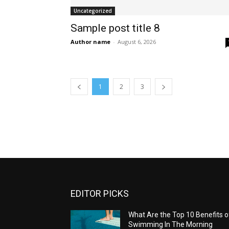
Uncategorized
Sample post title 8
Author name
-
August 6, 2026
1
2
3
EDITOR PICKS
What Are the Top 10 Benefits o
Swimming In The Morning